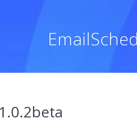
EmailSched
1.0.2beta