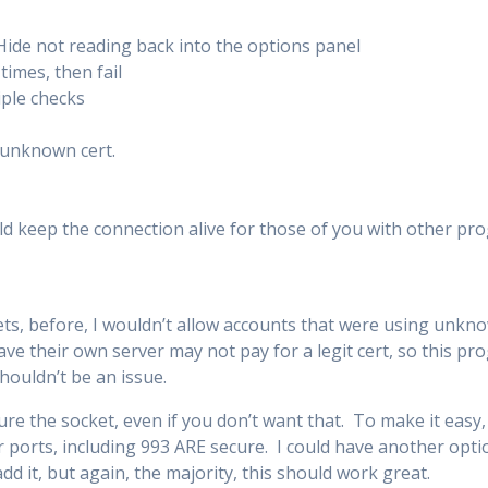
Hide not reading back into the options panel
times, then fail
iple checks
 unknown cert.
d keep the connection alive for those of you with other pr
ts, before, I wouldn’t allow accounts that were using unkn
ave their own server may not pay for a legit cert, so this p
shouldn’t be an issue.
cure the socket, even if you don’t want that. To make it easy,
 ports, including 993 ARE secure. I could have another opti
add it, but again, the majority, this should work great.