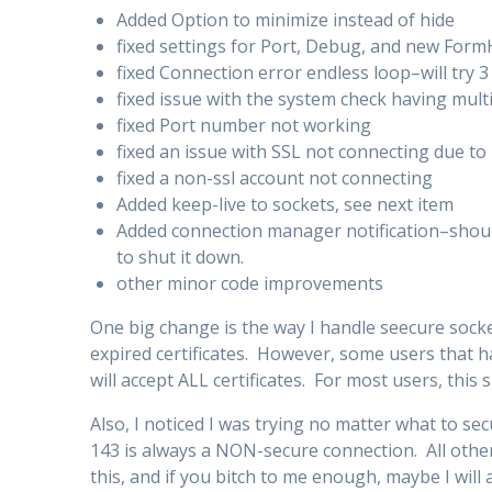
Added Option to minimize instead of hide
fixed settings for Port, Debug, and new Form
fixed Connection error endless loop–will try 3 
fixed issue with the system check having mult
fixed Port number not working
fixed an issue with SSL not connecting due to
fixed a non-ssl account not connecting
Added keep-live to sockets, see next item
Added connection manager notification–shoul
to shut it down.
other minor code improvements
One big change is the way I handle seecure socke
expired certificates. However, some users that h
will accept ALL certificates. For most users, this 
Also, I noticed I was trying no matter what to se
143 is always a NON-secure connection. All other
this, and if you bitch to me enough, maybe I will 