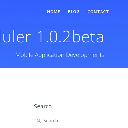
HOME
BLOG
CONTACT
uler 1.0.2beta
Mobile Application Developments
Search
Search
for: