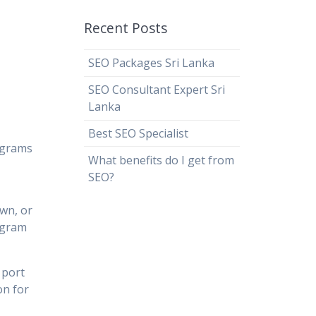
Recent Posts
SEO Packages Sri Lanka
SEO Consultant Expert Sri
Lanka
Best SEO Specialist
ograms
What benefits do I get from
SEO?
own, or
rogram
 port
on for