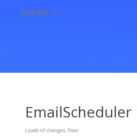
Skip
GUDEN
SOFT
to
content
EmailScheduler 
Loads of changes, fixes: